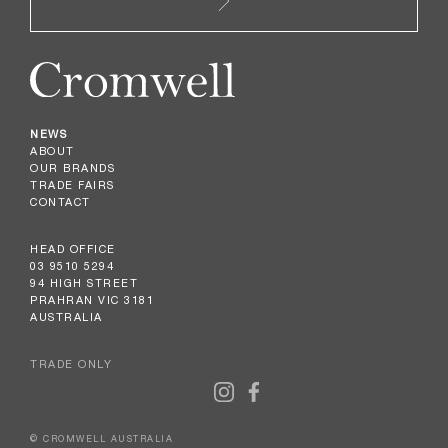
NEWS
ABOUT
OUR BRANDS
TRADE FAIRS
CONTACT
HEAD OFFICE
03 9510 5294
94 HIGH STREET
PRAHRAN VIC 3181
AUSTRALIA
TRADE ONLY
© CROMWELL AUSTRALIA