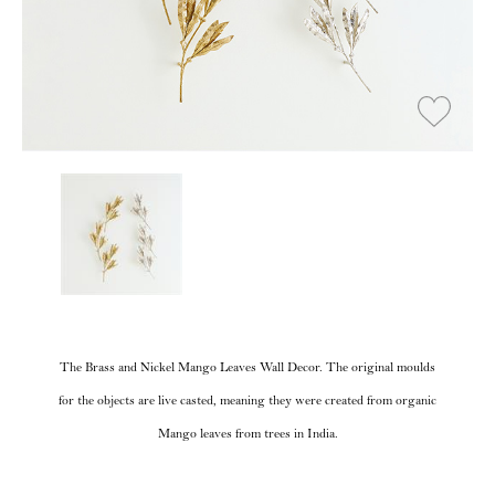
The Brass and Nickel Mango Leaves Wall Decor. The original moulds
for the objects are live casted, meaning they were created from organic
Mango leaves from trees in India.