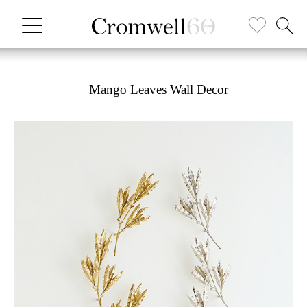
Mango Leaves Wall Decor