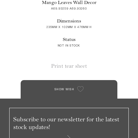
Mango Leaves Wall Decor
A69.93259 A69.93260
Dimensions
235MM X 102MM X 476MM H
Status
NOT IN STOCK
Print tear sheet
SHOW WISH
Subscribe to our newsletter for the latest
stock updates!