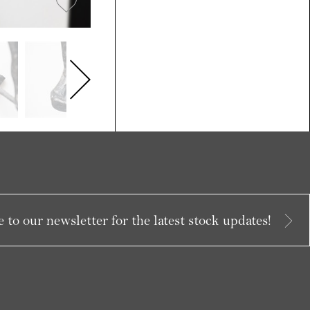
 to our newsletter for the latest stock updates!