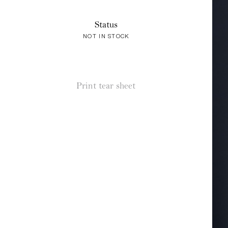
Status
NOT IN STOCK
Print tear sheet