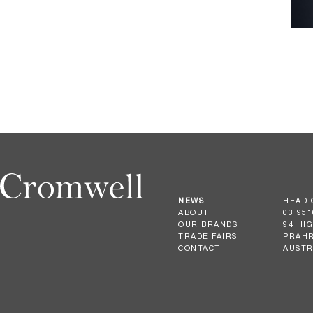
NEWS
HEAD 
ABOUT
03 951
OUR BRANDS
94 HI
TRADE FAIRS
PRAHR
CONTACT
AUSTR