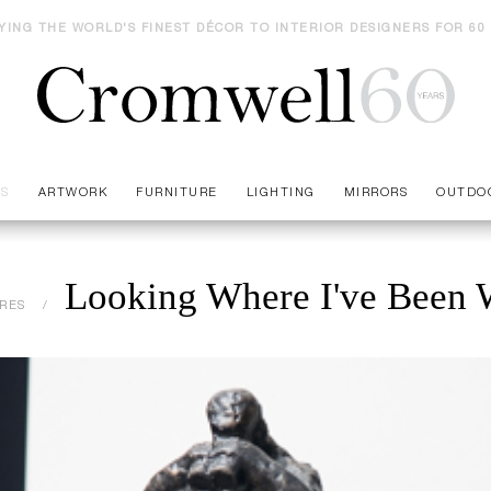
YING THE WORLD'S FINEST DÉCOR TO INTERIOR DESIGNERS FOR 60
ES
ARTWORK
FURNITURE
LIGHTING
MIRRORS
OUTDO
Looking Where I've Been W
RES