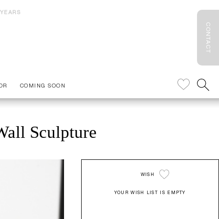
 YEARS
CONTACT
OR
COMING SOON
all Sculpture
WISH
YOUR WISH LIST IS EMPTY