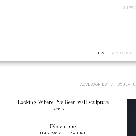
SUPPL
NEW
ACCESSORI
ACCESSORIES
SCULPTU
Looking Where I've Been wall sculpture
A68.81181
Dimensions
114 X 280 X 355MM HIGH