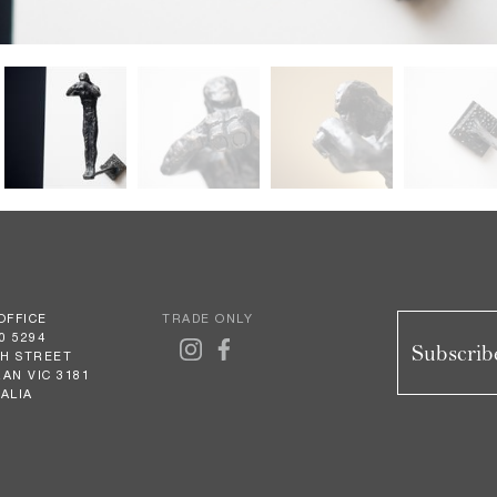
OFFICE
TRADE ONLY
0 5294
Subscribe
GH STREET
AN VIC 3181
ALIA