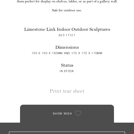
them perfect for display on shelves, tables, or as part of a gallery wall.
Safe for outdoor use.
Limestone Link Indoor Outdoor Sculptures
A23 17127
Dimensions
150 X 150 X 150MM AND 170 X 170 X 170MM
Status
IN STOCK
Print tear sheet
SHOW WISH