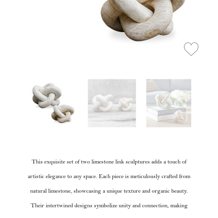
This exquisite set of two limestone link sculptures adds a touch of
artistic elegance to any space. Each piece is meticulously crafted from
natural limestone, showcasing a unique texture and organic beauty.
Their intertwined designs symbolize unity and connection, making