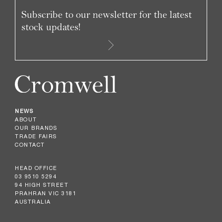
Subscribe to our newsletter for the latest
stock updates!
NEWS
ABOUT
OUR BRANDS
TRADE FAIRS
CONTACT
HEAD OFFICE
03 9510 5294
94 HIGH STREET
PRAHRAN VIC 3181
AUSTRALIA