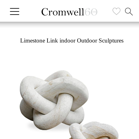
Limestone Link indoor Outdoor Sculptures