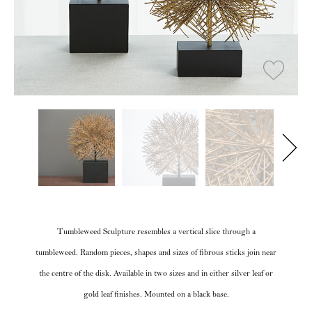
Tumbleweed Sculpture resembles a vertical slice through a
tumbleweed. Random pieces, shapes and sizes of fibrous sticks join near
the centre of the disk. Available in two sizes and in either silver leaf or
gold leaf finishes. Mounted on a black base.