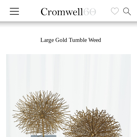
Large Gold Tumble Weed