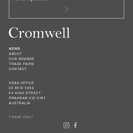
NEWS
ABOUT
OUR BRANDS
TRADE FAIRS
CONTACT
HEAD OFFICE
03 9510 5294
94 HIGH STREET
PRAHRAN VIC 3181
AUSTRALIA
TRADE ONLY