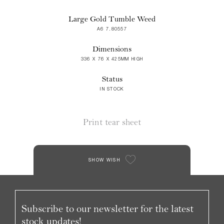
Large Gold Tumble Weed
A6 7.80557
Dimensions
336 X 76 X 425MM HIGH
Status
IN STOCK
Print tear sheet
SHOW WISH
Subscribe to our newsletter for the latest
stock updates!