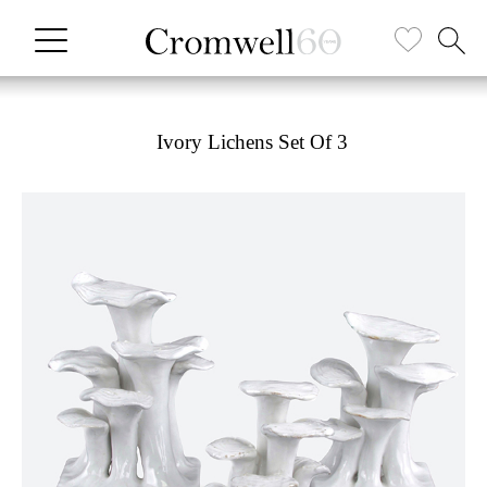
Ivory Lichens Set Of 3