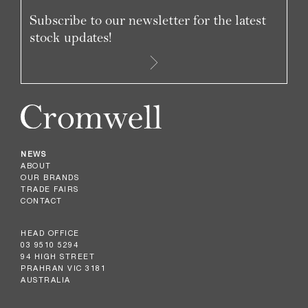
Subscribe to our newsletter for the latest
stock updates!
NEWS
ABOUT
OUR BRANDS
TRADE FAIRS
CONTACT
HEAD OFFICE
03 9510 5294
94 HIGH STREET
PRAHRAN VIC 3181
AUSTRALIA