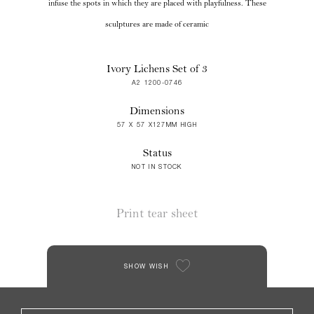
infuse the spots in which they are placed with playfulness. These
sculptures are made of ceramic
Ivory Lichens Set of 3
A2 1200-0746
Dimensions
57 X 57 X127MM HIGH
Status
NOT IN STOCK
Print tear sheet
SHOW WISH