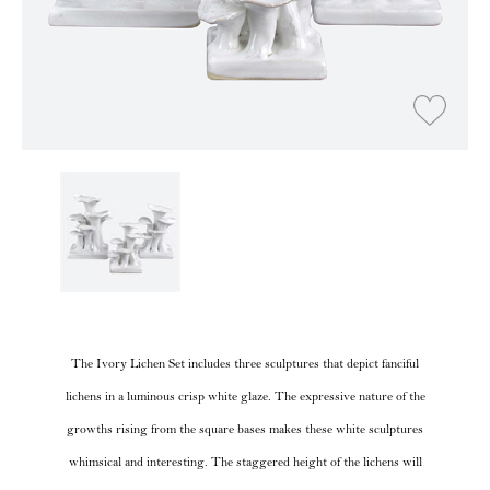
The Ivory Lichen Set includes three sculptures that depict fanciful
lichens in a luminous crisp white glaze. The expressive nature of the
growths rising from the square bases makes these white sculptures
whimsical and interesting. The staggered height of the lichens will