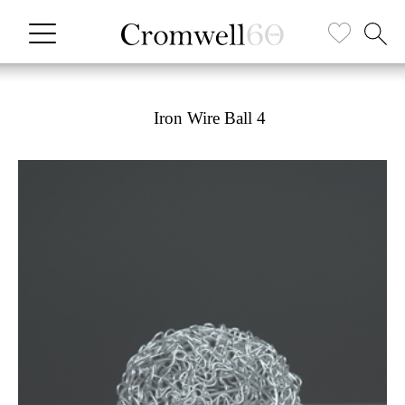
Iron Wire Ball 4