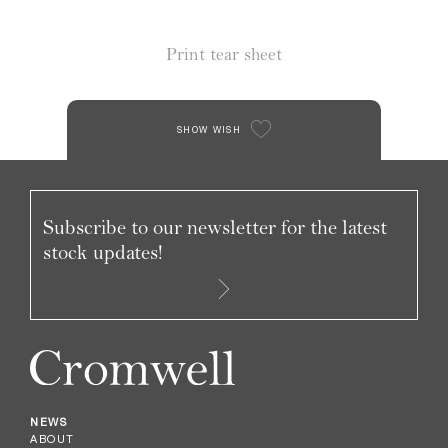
Print tear sheet
SHOW WISH
Subscribe to our newsletter for the latest
stock updates!
NEWS
ABOUT