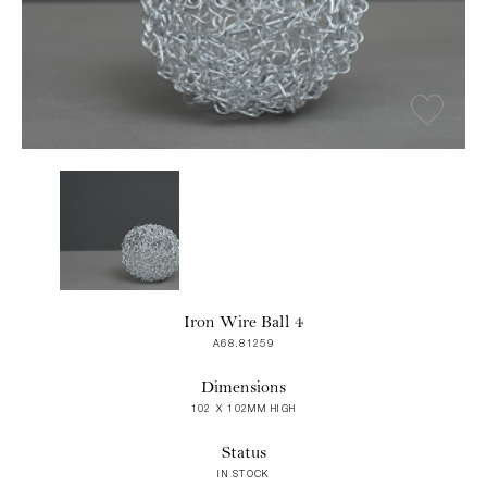
Iron Wire Ball 4
A68.81259
Dimensions
102 X 102MM HIGH
Status
IN STOCK