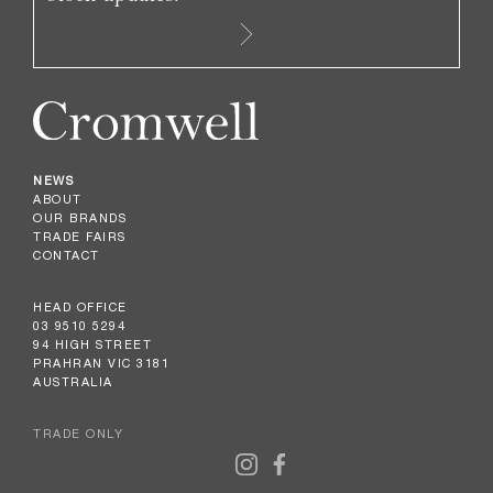
NEWS
ABOUT
OUR BRANDS
TRADE FAIRS
CONTACT
HEAD OFFICE
03 9510 5294
94 HIGH STREET
PRAHRAN VIC 3181
AUSTRALIA
TRADE ONLY