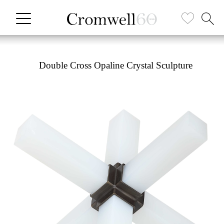
Double Cross Opaline Crystal Sculpture