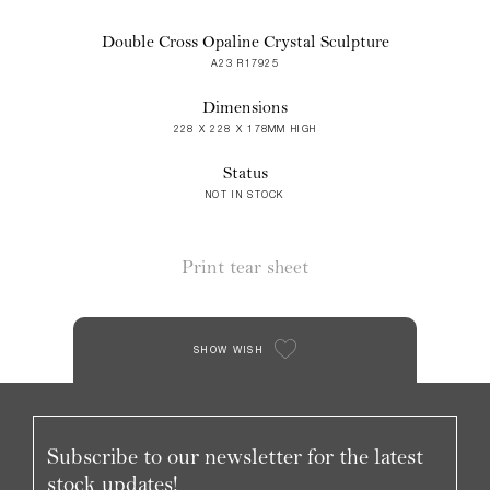
Double Cross Opaline Crystal Sculpture
A23 R17925
Dimensions
228 X 228 X 178MM HIGH
Status
NOT IN STOCK
Print tear sheet
SHOW WISH
Subscribe to our newsletter for the latest
stock updates!