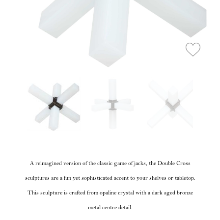
A reimagined version of the classic game of jacks, the Double Cross
sculptures are a fun yet sophisticated accent to your shelves or tabletop.
This sculpture is crafted from opaline crystal with a dark aged bronze
metal centre detail.