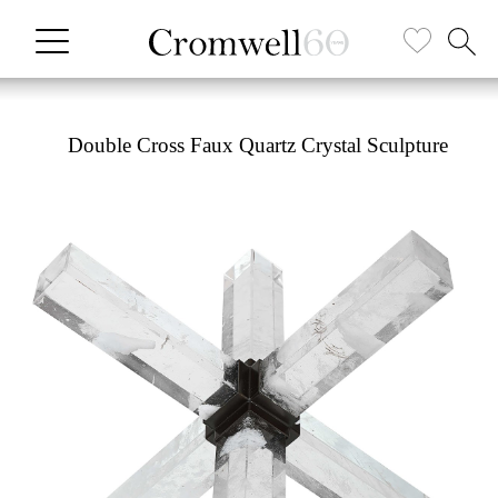
Double Cross Faux Quartz Crystal Sculpture