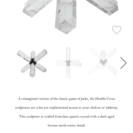
A reimagined version of the classic game of jacks, the Double Cross
sculptures are a fun yet sophisticated accent to your shelves or tabletop.
This sculpture is crafted from faux quartz crystal with a dark aged
bronze metal centre detail.