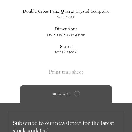
Double Cross Faux Quartz Crystal Sculpture
A23 R17926
Dimensions
330 X 330 X 254MM HIGH
Status
NOT IN STOCK
Print tear sheet
SHOW WISH
Subscribe to our newsletter for the latest
stock updates!