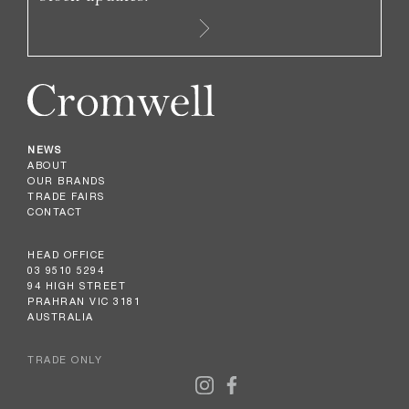
NEWS
ABOUT
OUR BRANDS
TRADE FAIRS
CONTACT
HEAD OFFICE
03 9510 5294
94 HIGH STREET
PRAHRAN VIC 3181
AUSTRALIA
TRADE ONLY