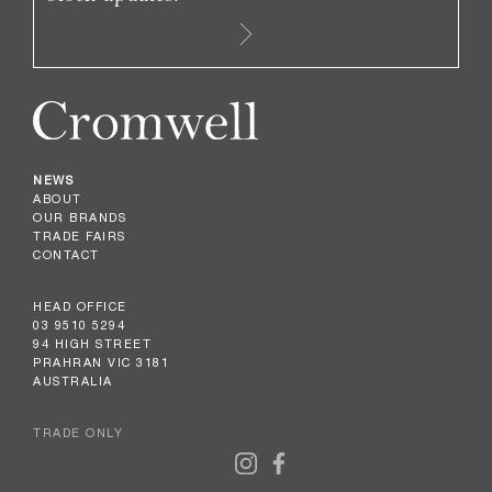
NEWS
ABOUT
OUR BRANDS
TRADE FAIRS
CONTACT
HEAD OFFICE
03 9510 5294
94 HIGH STREET
PRAHRAN VIC 3181
AUSTRALIA
TRADE ONLY