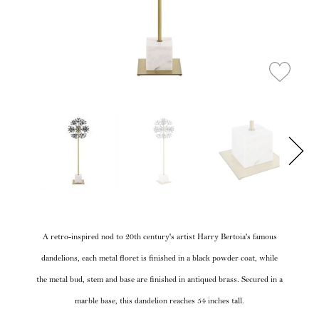
A retro-inspired nod to 20th century's artist Harry Bertoia's famous
dandelions, each metal floret is finished in a black powder coat, while
the metal bud, stem and base are finished in antiqued brass. Secured in a
marble base, this dandelion reaches 54 inches tall.