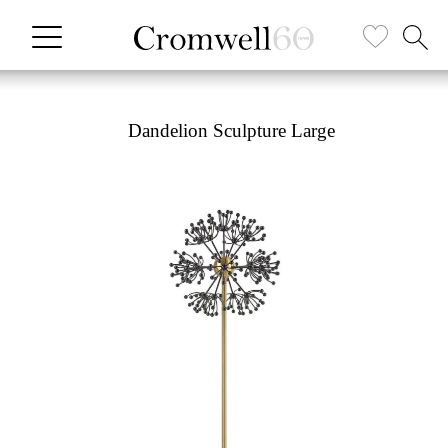
Dandelion Sculpture Large