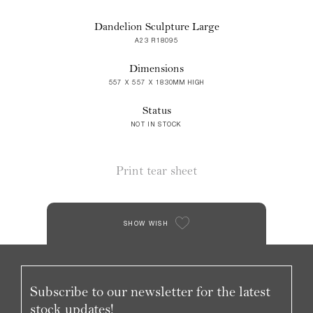
Dandelion Sculpture Large
A23 R18095
Dimensions
557 X 557 X 1830MM HIGH
Status
NOT IN STOCK
Print tear sheet
SHOW WISH
Subscribe to our newsletter for the latest
stock updates!