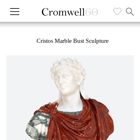
Cristos Marble Bust Sculpture