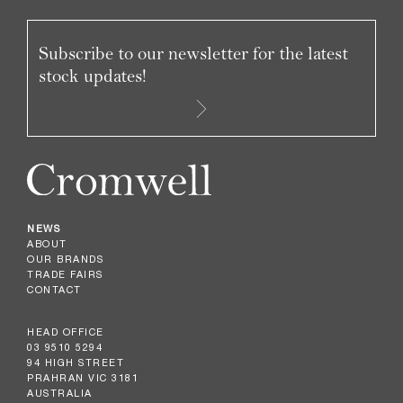
Subscribe to our newsletter for the latest
stock updates!
NEWS
ABOUT
OUR BRANDS
TRADE FAIRS
CONTACT
HEAD OFFICE
03 9510 5294
94 HIGH STREET
PRAHRAN VIC 3181
AUSTRALIA