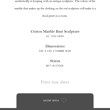
aesthetically in keeping with an antique sculpture. The colour of the
marble that makes up the clothing on the red sculpture will make it a
focal point in a room.
Cristos Marble Bust Sculpture
A2 1200-0663
Dimensions
546 X 260 X 698MM HIGH
Status
NOT IN STOCK
Print tear sheet
SHOW WISH