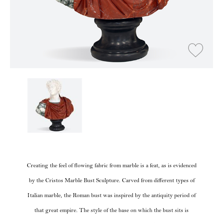
Creating the feel of flowing fabric from marble is a feat, as is evidenced
by the Cristos Marble Bust Sculpture. Carved from different types of
Italian marble, the Roman bust was inspired by the antiquity period of
that great empire. The style of the base on which the bust sits is