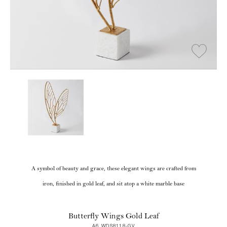
A symbol of beauty and grace, these elegant wings are crafted from
iron, finished in gold leaf, and sit atop a white marble base
Butterfly Wings Gold Leaf
A6 WDS8118-GV