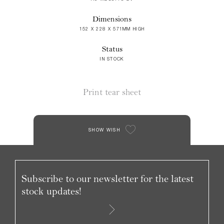
Dimensions
152 X 228 X 571MM HIGH
Status
IN STOCK
Print tear sheet
SHOW WISH
Subscribe to our newsletter for the latest
stock updates!