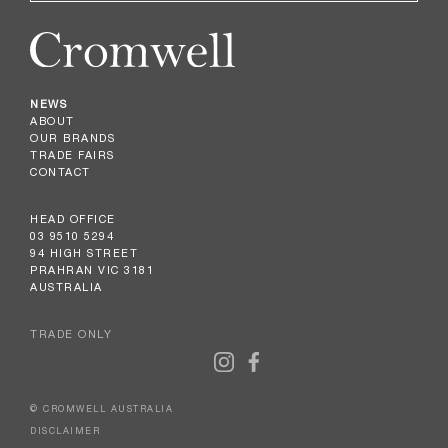
NEWS
ABOUT
OUR BRANDS
TRADE FAIRS
CONTACT
HEAD OFFICE
03 9510 5294
94 HIGH STREET
PRAHRAN VIC 3181
AUSTRALIA
TRADE ONLY
© CROMWELL AUSTRALIA
DISCLAIMER