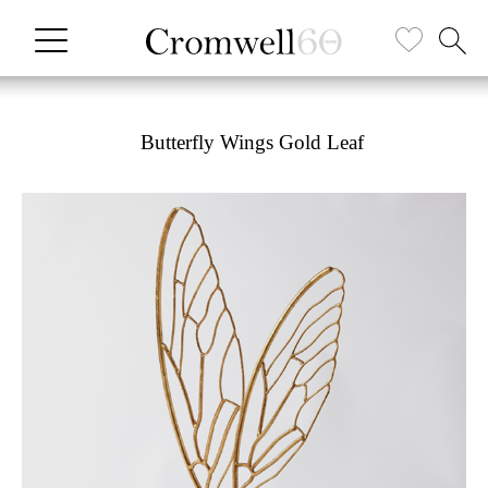
Butterfly Wings Gold Leaf