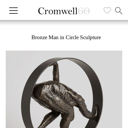
Bronze Man in Circle Sculpture