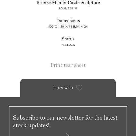
Bronze Man in Circle Sculpture
A6 8.82918
Dimensions
406 X 140 X 438MM HIGH
Status
IN STOCK
Print tear sheet
SHOW WISH
Subscribe to our newsletter for the latest
stock updates!