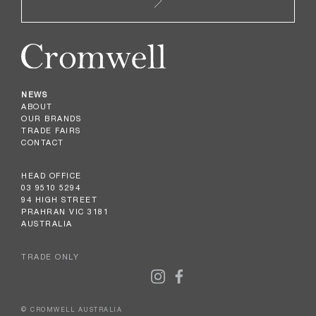
NEWS
ABOUT
OUR BRANDS
TRADE FAIRS
CONTACT
HEAD OFFICE
03 9510 5294
94 HIGH STREET
PRAHRAN VIC 3181
AUSTRALIA
TRADE ONLY
© CROMWELL AUSTRALIA