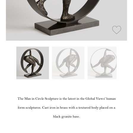
The Man in Circle Sculpture is the latest in the Global Views' human
form sculptures. Cast iron in brass with a textured body placed on a
black granite base.