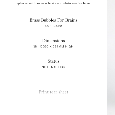
spheres with an iron bust on a white marble base.
Brass Bubbles For Brains
A6 8.82983
Dimensions
381 X 330 X 584MM HIGH
Status
NOT IN STOCK
Print tear sheet