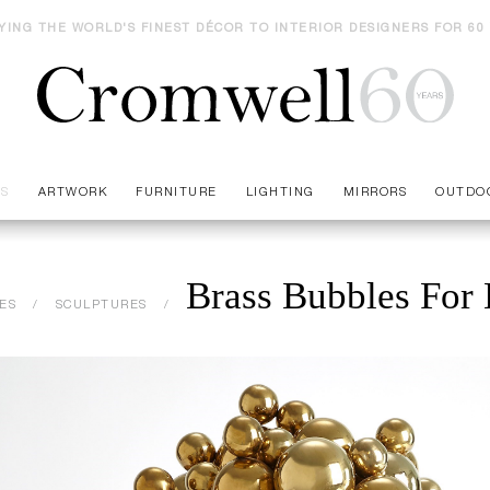
YING THE WORLD'S FINEST DÉCOR TO INTERIOR DESIGNERS FOR 60
ES
ARTWORK
FURNITURE
LIGHTING
MIRRORS
OUTDO
Brass Bubbles For 
ES
SCULPTURES