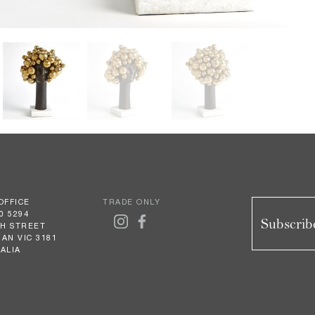
OFFICE
TRADE ONLY
0 5294
Subscribe
GH STREET
AN VIC 3181
ALIA