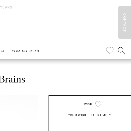
 YEARS
CONTACT
OR
COMING SOON
Brains
WISH
YOUR WISH LIST IS EMPTY