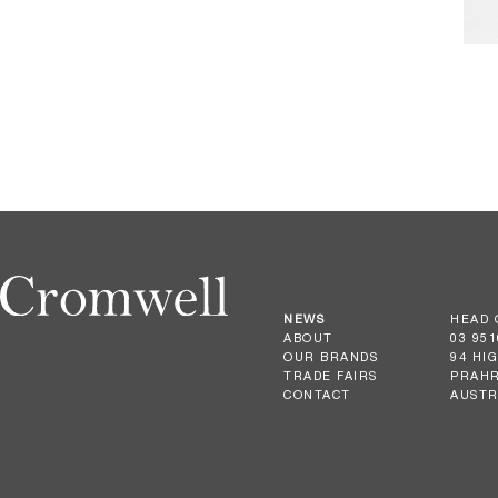
NEWS
HEAD 
ABOUT
03 951
OUR BRANDS
94 HI
TRADE FAIRS
PRAHR
CONTACT
AUSTR