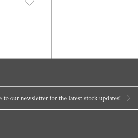
 to our newsletter for the latest stock updates!