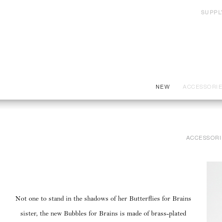
SUPPL
NEW
ACCESSORI
ACCESSORI
Not one to stand in the shadows of her Butterflies for Brains
sister, the new Bubbles for Brains is made of brass-plated