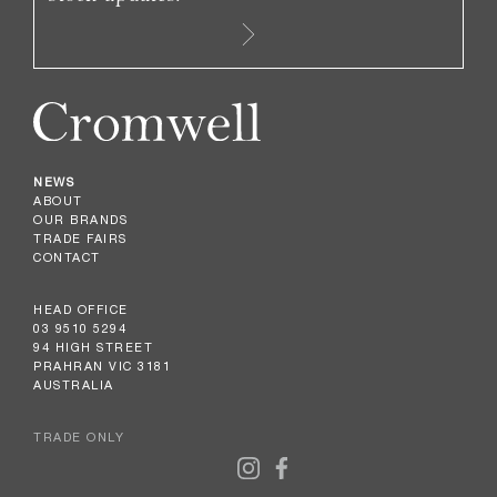
NEWS
ABOUT
OUR BRANDS
TRADE FAIRS
CONTACT
HEAD OFFICE
03 9510 5294
94 HIGH STREET
PRAHRAN VIC 3181
AUSTRALIA
TRADE ONLY