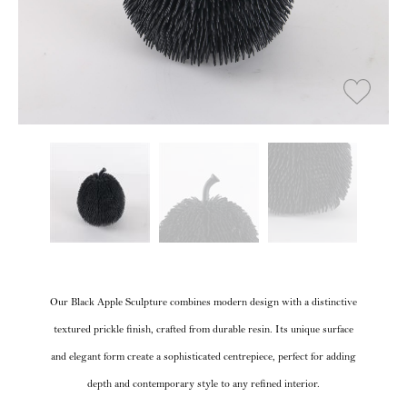
Our Black Apple Sculpture combines modern design with a distinctive
textured prickle finish, crafted from durable resin. Its unique surface
and elegant form create a sophisticated centrepiece, perfect for adding
depth and contemporary style to any refined interior.