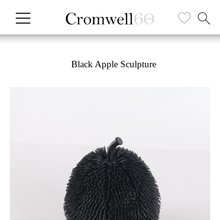
Black Apple Sculpture