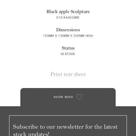
Black apple Sculpture
C16 KA4034BS
Dimensions
130MM X 130MM X 200MM HIGH
Status
IN STOCK
Print tear sheet
SHOW WISH
Subscribe to our newsletter for the latest
stock updates!