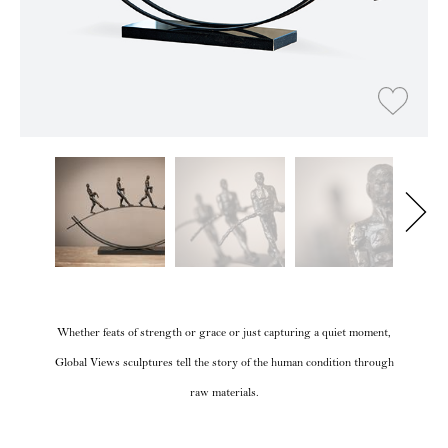
Whether feats of strength or grace or just capturing a quiet moment,
Global Views sculptures tell the story of the human condition through
raw materials.