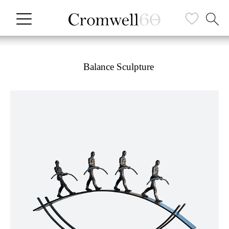
Balance Sculpture