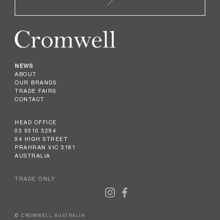
NEWS
ABOUT
OUR BRANDS
TRADE FAIRS
CONTACT
HEAD OFFICE
03 9510 5294
94 HIGH STREET
PRAHRAN VIC 3181
AUSTRALIA
TRADE ONLY
© CROMWELL AUSTRALIA