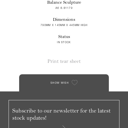
Balance Sculpture
A6 8.81179
Dimensions
790MM X 145MM X 445MM HIGH
Status
IN STOCK
Print tear sheet
SHOW WISH
Subscribe to our newsletter for the latest
stock updates!