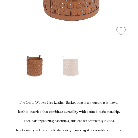
The Cesta Woven Tan Leather Basket boasts a meticulously woven
leather exterior that combines durability with refined craftsmanship.
Ideal for organizing essentials, this basket seamlessly blends
functionality with sophisticated design, making it a versatile addition to