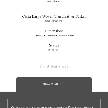
any interior.
Cesta Large Woven Tan Leather Basket
C16 KK5003BL
Dimensions
380MM X 380MM X 465MM HIGH
Status
IN STOCK
Print tear sheet
SHOW WISH
Subscribe to our newsletter for the latest