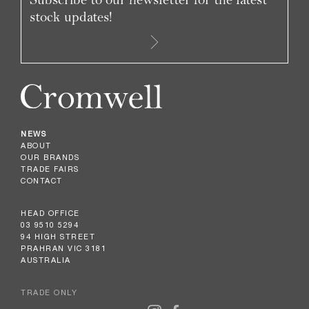
stock updates!
NEWS
ABOUT
OUR BRANDS
TRADE FAIRS
CONTACT
HEAD OFFICE
03 9510 5294
94 HIGH STREET
PRAHRAN VIC 3181
AUSTRALIA
TRADE ONLY