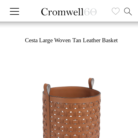
Cesta Large Woven Tan Leather Basket