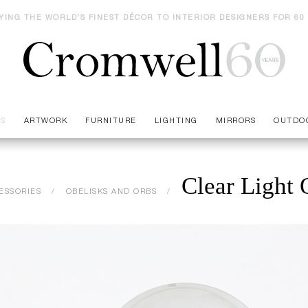
YING THE WORLD'S FINEST DÉCOR TO INTERIOR DESIGNERS FOR 60
ES
ARTWORK
FURNITURE
LIGHTING
MIRRORS
OUTDO
Clear Light 
ESSORIES
OBELISKS AND ORBS