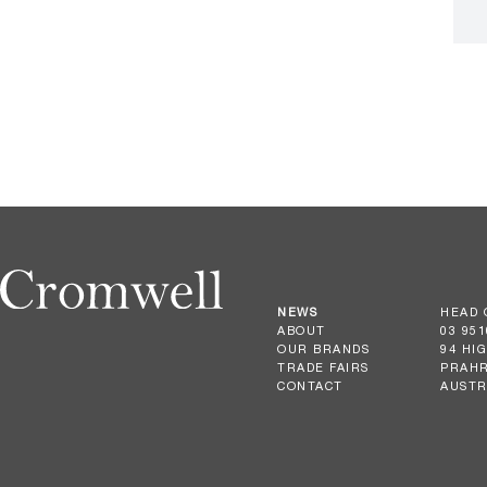
NEWS
HEAD 
ABOUT
03 951
OUR BRANDS
94 HI
TRADE FAIRS
PRAHR
CONTACT
AUSTR