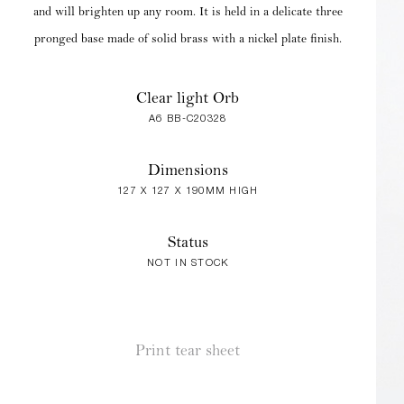
and will brighten up any room. It is held in a delicate three
pronged base made of solid brass with a nickel plate finish.
Clear light Orb
A6 BB-C20328
Dimensions
127 X 127 X 190MM HIGH
Status
NOT IN STOCK
Print tear sheet