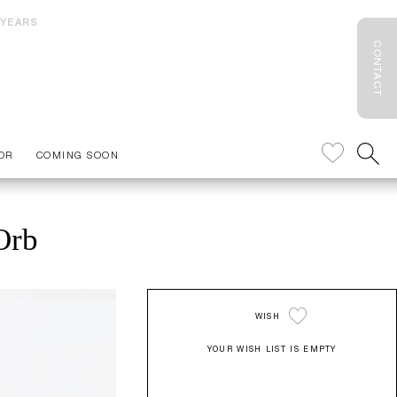
 YEARS
CONTACT
OR
COMING SOON
Orb
WISH
YOUR WISH LIST IS EMPTY