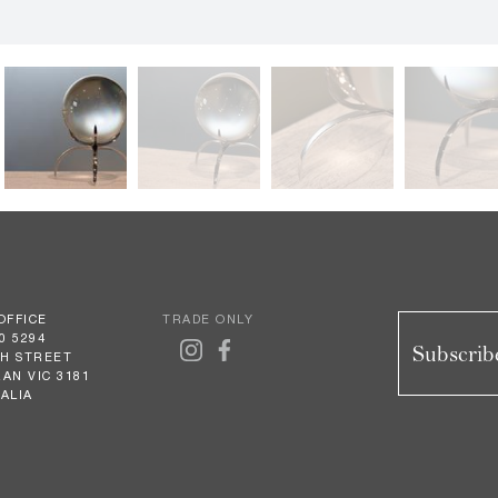
OFFICE
TRADE ONLY
0 5294
Subscribe
GH STREET
AN VIC 3181
ALIA