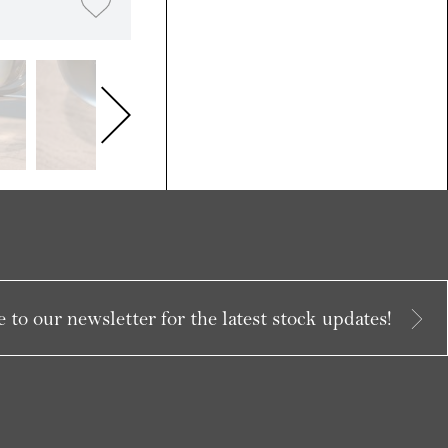
 to our newsletter for the latest stock updates!