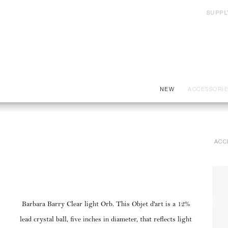
SUPPL
NEW
ACCESSORI
ACC
Barbara Barry Clear light Orb. This Objet d'art is a 12%
lead crystal ball, five inches in diameter, that reflects light