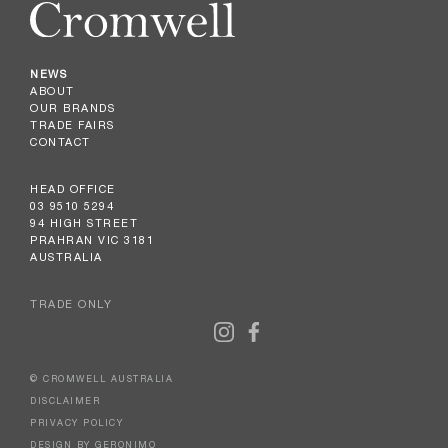
NEWS
ABOUT
OUR BRANDS
TRADE FAIRS
CONTACT
HEAD OFFICE
03 9510 5294
94 HIGH STREET
PRAHRAN VIC 3181
AUSTRALIA
TRADE ONLY
© CROMWELL AUSTRALIA
DISCLAIMER
PRIVACY POLICY
DESIGN BY GERONIMO