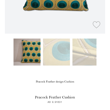
Peacock Feather design Cushion
Peacock Feather Cushion
A6 9.91631