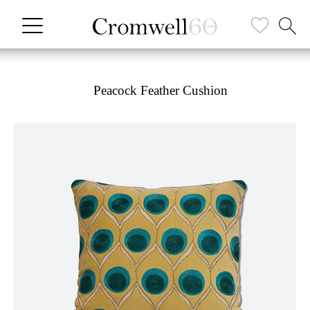
Peacock Feather Cushion