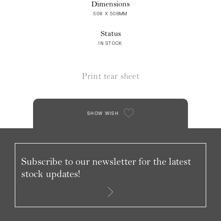
Dimensions
508 X 508MM
Status
IN STOCK
Print tear sheet
SHOW WISH
Subscribe to our newsletter for the latest
stock updates!