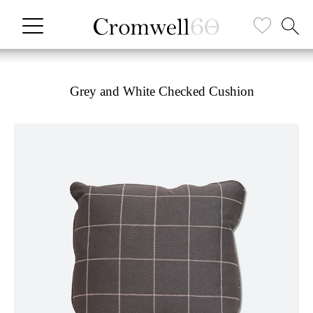
Grey and White Checked Cushion