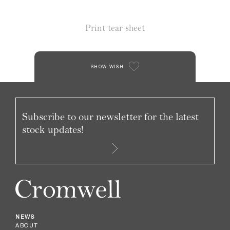
Print tear sheet
SHOW WISH
Subscribe to our newsletter for the latest
stock updates!
NEWS
ABOUT