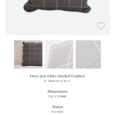
Grey and white checked Cushion
A7 8889-06-5749-71
Dimensions
508 X 508MM
Status
IN STOCK