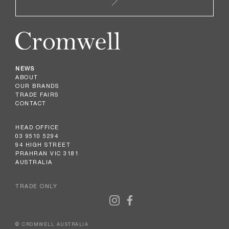
NEWS
ABOUT
OUR BRANDS
TRADE FAIRS
CONTACT
HEAD OFFICE
03 9510 5294
94 HIGH STREET
PRAHRAN VIC 3181
AUSTRALIA
TRADE ONLY
© CROMWELL AUSTRALIA