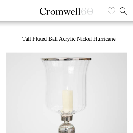
Tall Fluted Ball Acrylic Nickel Hurricane