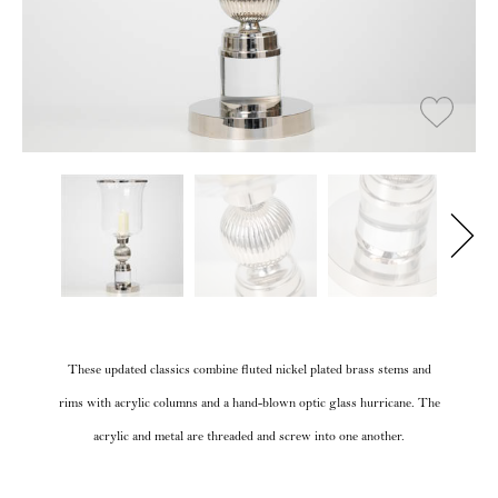
These updated classics combine fluted nickel plated brass stems and
rims with acrylic columns and a hand-blown optic glass hurricane. The
acrylic and metal are threaded and screw into one another.