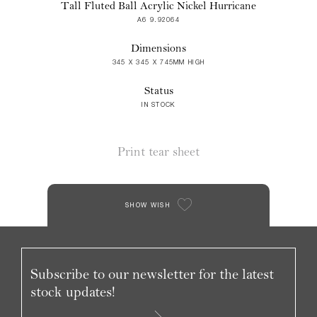
Tall Fluted Ball Acrylic Nickel Hurricane
A6 9.92064
Dimensions
345 X 345 X 745MM HIGH
Status
IN STOCK
Print tear sheet
SHOW WISH
Subscribe to our newsletter for the latest
stock updates!