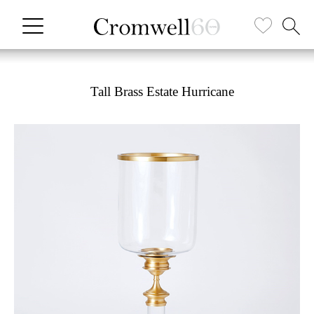
Tall Brass Estate Hurricane