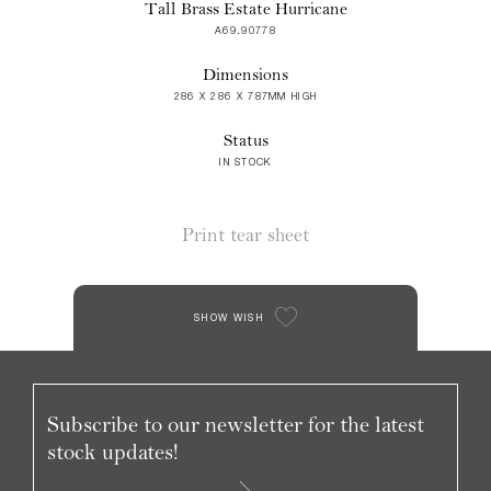
Tall Brass Estate Hurricane
A69.90778
Dimensions
286 X 286 X 787MM HIGH
Status
IN STOCK
Print tear sheet
SHOW WISH
Subscribe to our newsletter for the latest
stock updates!