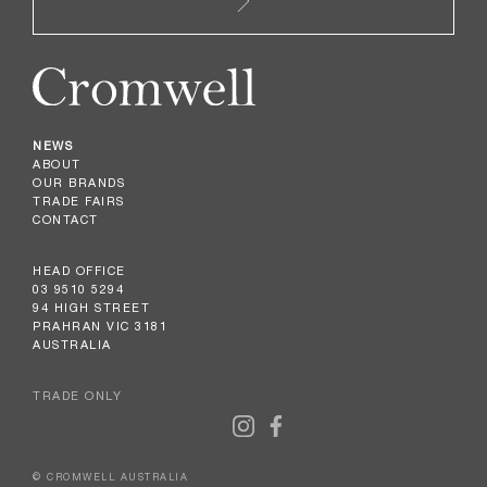
NEWS
ABOUT
OUR BRANDS
TRADE FAIRS
CONTACT
HEAD OFFICE
03 9510 5294
94 HIGH STREET
PRAHRAN VIC 3181
AUSTRALIA
TRADE ONLY
© CROMWELL AUSTRALIA