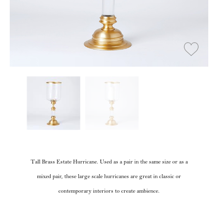
Tall Brass Estate Hurricane. Used as a pair in the same size or as a
mixed pair, these large scale hurricanes are great in classic or
contemporary interiors to create ambience.