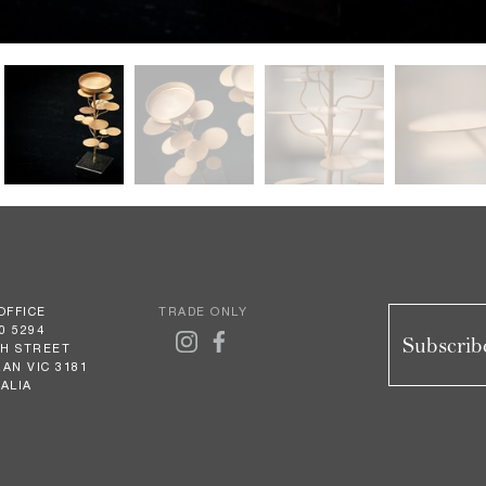
OFFICE
TRADE ONLY
0 5294
Subscribe
GH STREET
AN VIC 3181
ALIA