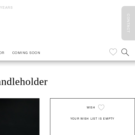
 YEARS
CONTACT
OR
COMING SOON
andleholder
WISH
YOUR WISH LIST IS EMPTY