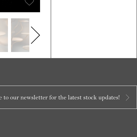
 to our newsletter for the latest stock updates!