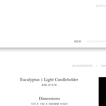
SUPPL
NEW
ACCESSORI
ACCESSORIES
CA
Eucalyptus 1 Light Candleholder
A69.91478
Dimensions
120 X 130 X 300MM HIGH