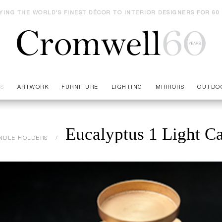
YING THE WORLD'S FINEST DÉCOR TO INTERIOR DESIGNERS FOR 60
ES
ARTWORK
FURNITURE
LIGHTING
MIRRORS
OUTDO
Eucalyptus 1 Light C
NDLE HOLDERS