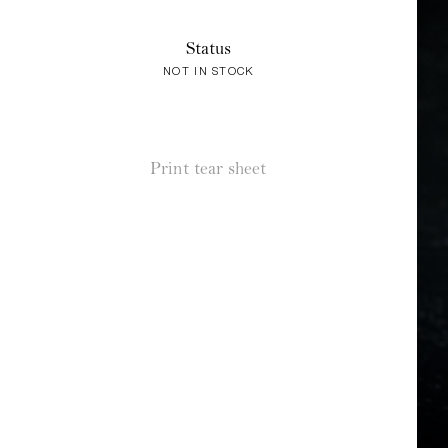
Status
NOT IN STOCK
Print tear sheet