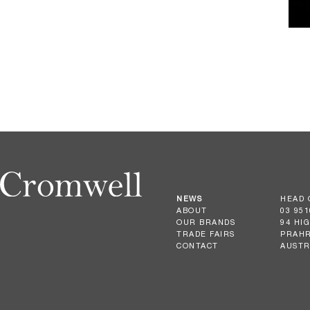
NEWS
HEAD 
ABOUT
03 951
OUR BRANDS
94 HI
TRADE FAIRS
PRAHR
CONTACT
AUSTR