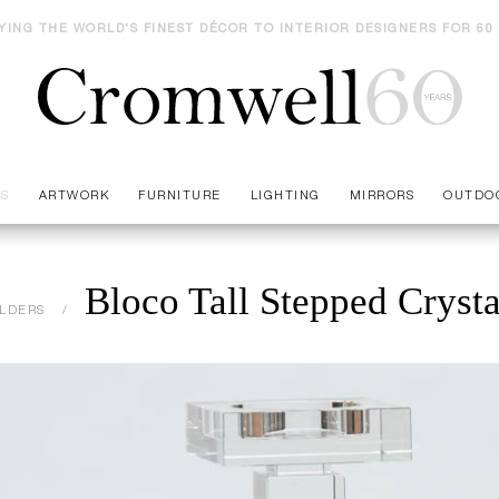
YING THE WORLD'S FINEST DÉCOR TO INTERIOR DESIGNERS FOR 60
ES
ARTWORK
FURNITURE
LIGHTING
MIRRORS
OUTDO
Bloco Tall Stepped Cryst
LDERS