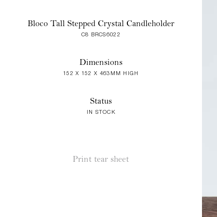
Bloco Tall Stepped Crystal Candleholder
C8 BRCS6022
Dimensions
152 X 152 X 463MM HIGH
Status
IN STOCK
Print tear sheet