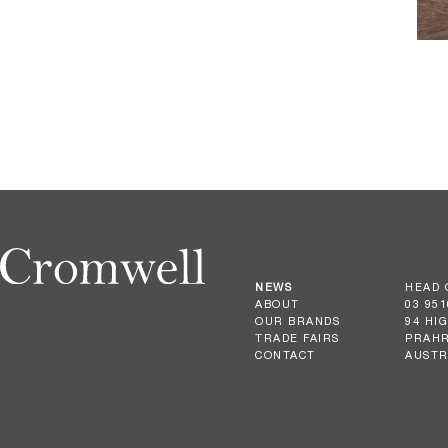
NEWS
HEAD 
ABOUT
03 951
OUR BRANDS
94 HI
TRADE FAIRS
PRAHR
CONTACT
AUSTR