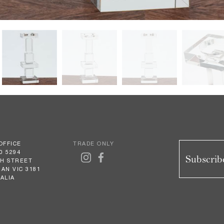
OFFICE
TRADE ONLY
0 5294
Subscribe
GH STREET
AN VIC 3181
ALIA