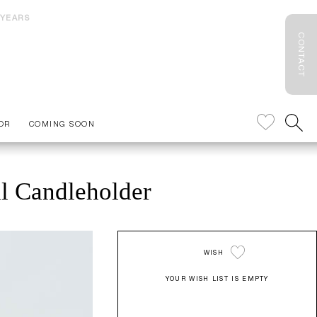
 YEARS
CONTACT
OR
COMING SOON
al Candleholder
WISH
YOUR WISH LIST IS EMPTY