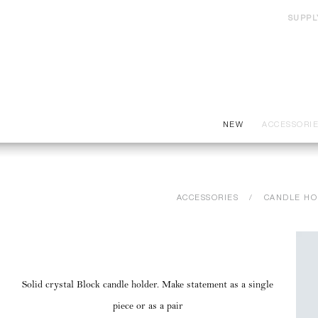
SUPPL
NEW
ACCESSORI
ACCESSORIES
CANDLE HO
Solid crystal Block candle holder. Make statement as a single
piece or as a pair