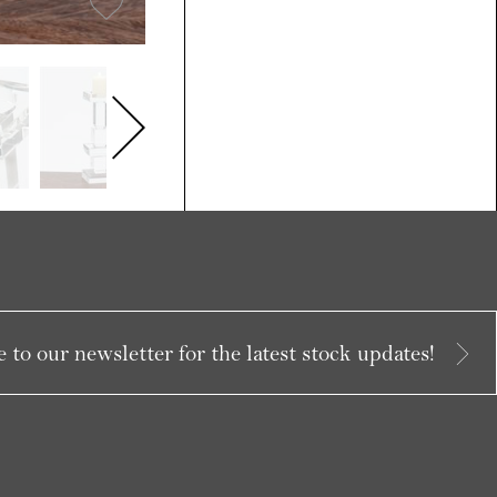
 to our newsletter for the latest stock updates!