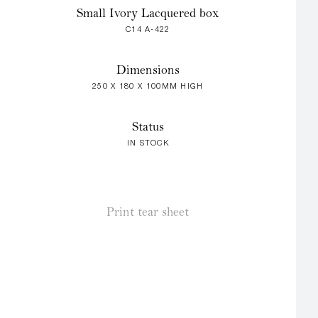
Small Ivory Lacquered box
C14 A-422
Dimensions
250 X 180 X 100MM HIGH
Status
IN STOCK
Print tear sheet