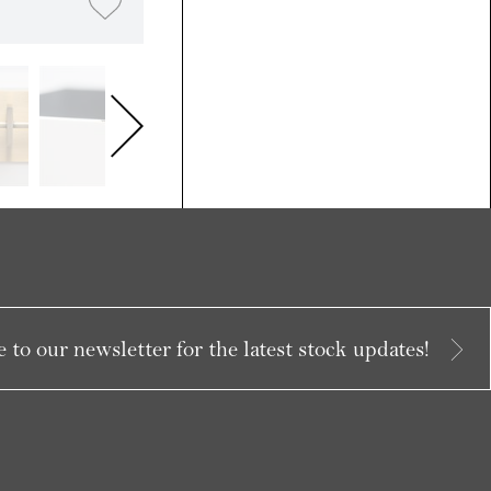
 to our newsletter for the latest stock updates!