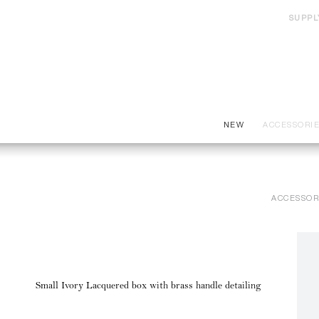
SUPPL
NEW
ACCESSORI
ACCESSOR
Small Ivory Lacquered box with brass handle detailing