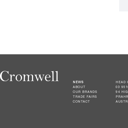
NEWS
HEAD 
ABOUT
03 951
OUR BRANDS
94 HI
TRADE FAIRS
PRAHR
CONTACT
AUSTR