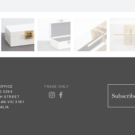
OFFICE
TRADE ONLY
0 5294
Subscribe
GH STREET
AN VIC 3181
ALIA