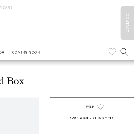
 YEARS
CONTACT
OR
COMING SOON
ed Box
WISH
YOUR WISH LIST IS EMPTY