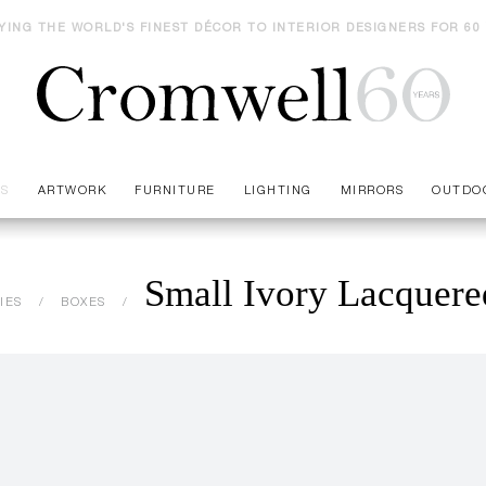
YING THE WORLD'S FINEST DÉCOR TO INTERIOR DESIGNERS FOR 60
ES
ARTWORK
FURNITURE
LIGHTING
MIRRORS
OUTDO
Small Ivory Lacquer
IES
BOXES