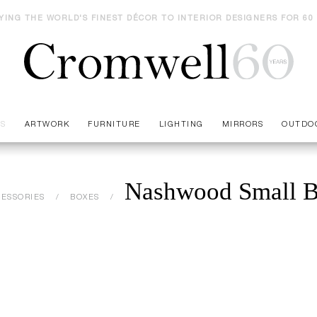
YING THE WORLD'S FINEST DÉCOR TO INTERIOR DESIGNERS FOR 60
ES
ARTWORK
FURNITURE
LIGHTING
MIRRORS
OUTDO
Nashwood Small 
ESSORIES
BOXES