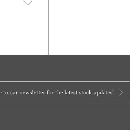
 to our newsletter for the latest stock updates!