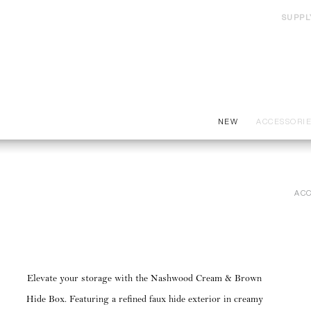
SUPPL
NEW
ACCESSORI
ACC
Elevate your storage with the Nashwood Cream & Brown
Hide Box. Featuring a refined faux hide exterior in creamy