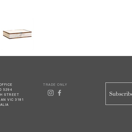
OFFICE
TRADE ONLY
0 5294
Subscribe
GH STREET
AN VIC 3181
ALIA