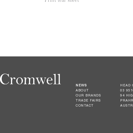
Print tear sheet
NEWS
HEAD 
ABOUT
03 951
OUR BRANDS
94 HI
TRADE FAIRS
PRAHR
CONTACT
AUSTR