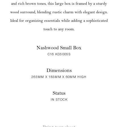
and rich brown tones, this large box is framed by a sturdy
wood surround, blending rustic charm with elegant design.
Ideal for organizing essentials while adding a sophisticated
touch to any room.
Nashwood Small Box
C16 KD5005S
Dimensions
265MM X 185MM X 60MM HIGH
Status
IN STOCK