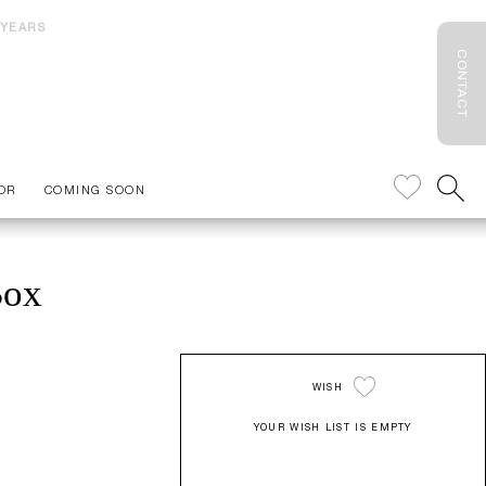
 YEARS
CONTACT
OR
COMING SOON
Box
WISH
YOUR WISH LIST IS EMPTY