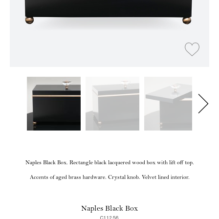
Naples Black Box. Rectangle black lacquered wood box with lift off top.
Accents of aged brass hardware. Crystal knob. Velvet lined interior.
Naples Black Box
C11256