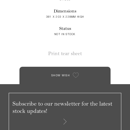
Dimensions
381 X 203 X 228MM HIGH
Status
NOT IN STOCK
Print tear sheet
SHOW WISH
Subscribe to our newsletter for the latest
stock updates!