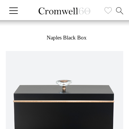
Naples Black Box