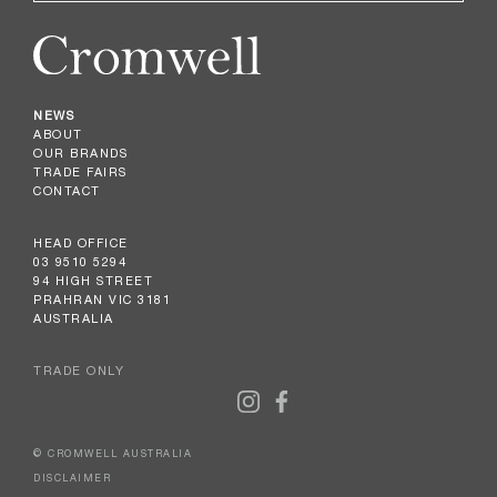
NEWS
ABOUT
OUR BRANDS
TRADE FAIRS
CONTACT
HEAD OFFICE
03 9510 5294
94 HIGH STREET
PRAHRAN VIC 3181
AUSTRALIA
TRADE ONLY
© CROMWELL AUSTRALIA
DISCLAIMER