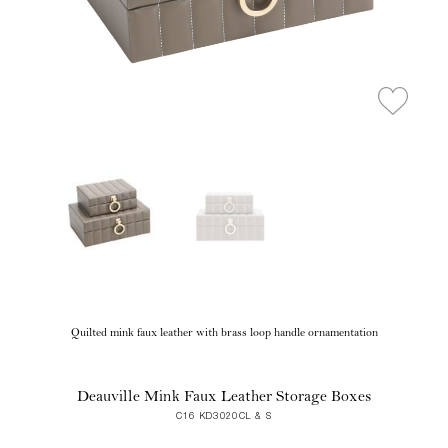
Quilted mink faux leather with brass loop handle ornamentation
Deauville Mink Faux Leather Storage Boxes
C16 KD3020CL & S