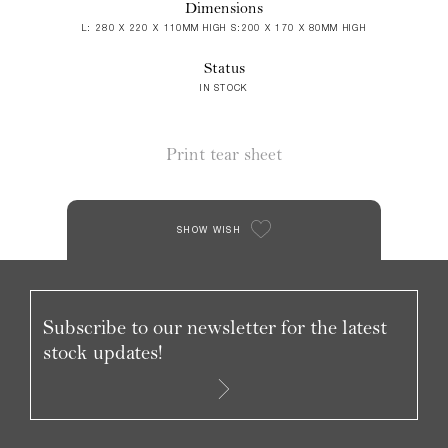
Dimensions
L: 280 X 220 X 110MM HIGH S:200 X 170 X 80MM HIGH
Status
IN STOCK
Print tear sheet
SHOW WISH
Subscribe to our newsletter for the latest
stock updates!