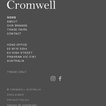
NEWS
ABOUT
OUR BRANDS
TRADE FAIRS
CONTACT
HEAD OFFICE
03 9510 5294
94 HIGH STREET
PRAHRAN VIC 3181
AUSTRALIA
TRADE ONLY
© CROMWELL AUSTRALIA
DISCLAIMER
PRIVACY POLICY
DESIGN BY GERONIMO