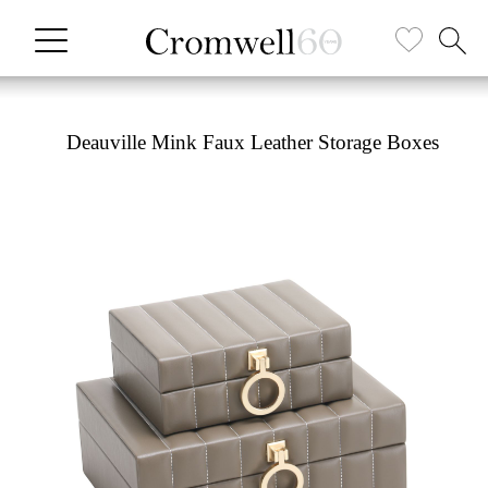
Deauville Mink Faux Leather Storage Boxes