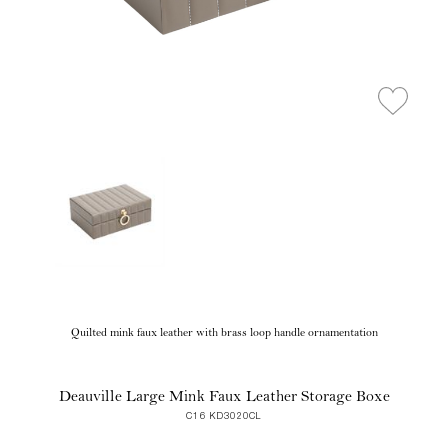
Quilted mink faux leather with brass loop handle ornamentation
Deauville Large Mink Faux Leather Storage Boxe
C16 KD3020CL