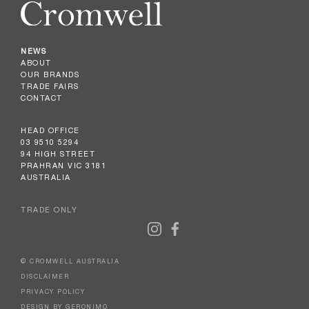
NEWS
ABOUT
OUR BRANDS
TRADE FAIRS
CONTACT
HEAD OFFICE
03 9510 5294
94 HIGH STREET
PRAHRAN VIC 3181
AUSTRALIA
TRADE ONLY
© CROMWELL AUSTRALIA
DISCLAIMER
PRIVACY POLICY
DESIGN BY GERONIMO