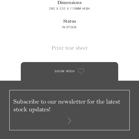
Dimensions
280 X 220 X 110MM HIGH
Status
IN STOCK
Print tear sheet
SHOW WISH
Subscribe to our newsletter for the latest
stock updates!