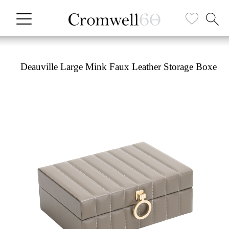
Deauville Large Mink Faux Leather Storage Boxe