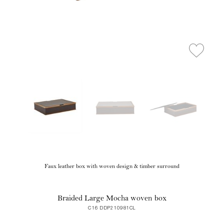
Faux leather box with woven design & timber surround
Braided Large Mocha woven box
C16 DDP210981CL