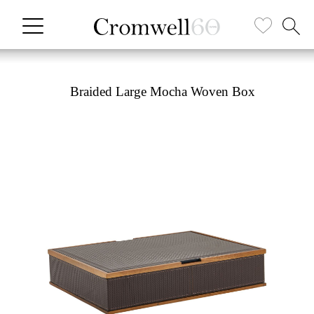
Braided Large Mocha Woven Box