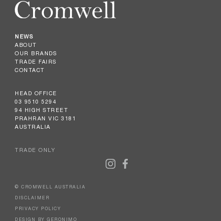
NEWS
ABOUT
OUR BRANDS
TRADE FAIRS
CONTACT
HEAD OFFICE
03 9510 5294
94 HIGH STREET
PRAHRAN VIC 3181
AUSTRALIA
TRADE ONLY
© CROMWELL AUSTRALIA
DISCLAIMER
PRIVACY POLICY
DESIGN BY GERONIMO