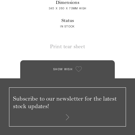
Dimensions
345 X 260 X 70MM HIGH
Status
IN STOCK
Print tear sheet
SHOW WISH
Subscribe to our newsletter for the latest
stock updates!