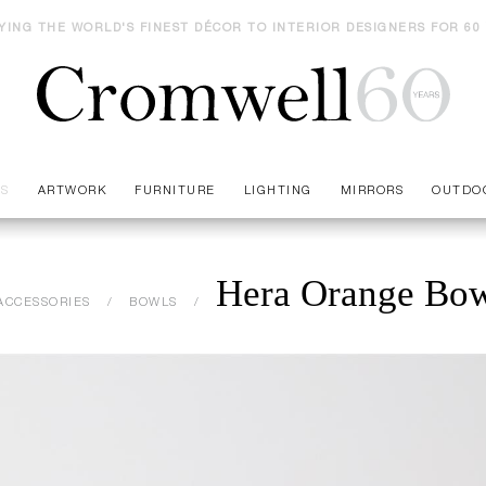
YING THE WORLD'S FINEST DÉCOR TO INTERIOR DESIGNERS FOR 60
ES
ARTWORK
FURNITURE
LIGHTING
MIRRORS
OUTDO
Hera Orange Bo
ACCESSORIES
BOWLS