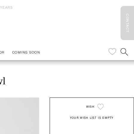
 YEARS
CONTACT
OR
COMING SOON
wl
WISH
YOUR WISH LIST IS EMPTY