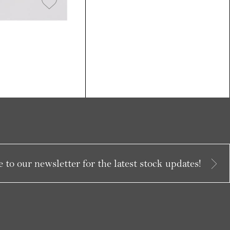
 to our newsletter for the latest stock updates!