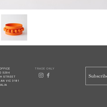
OFFICE
TRADE ONLY
0 5294
Subscribe
GH STREET
AN VIC 3181
ALIA