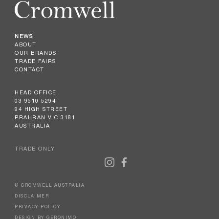
NEWS
ABOUT
OUR BRANDS
TRADE FAIRS
CONTACT
HEAD OFFICE
03 9510 5294
94 HIGH STREET
PRAHRAN VIC 3181
AUSTRALIA
TRADE ONLY
© CROMWELL AUSTRALIA
DISCLAIMER
PRIVACY POLICY
DESIGN BY GERONIMO