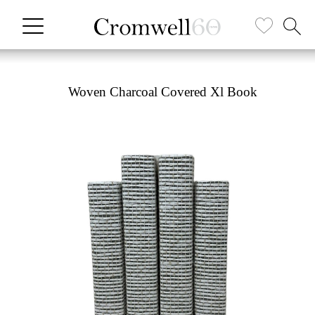
Woven Charcoal Covered Xl Book