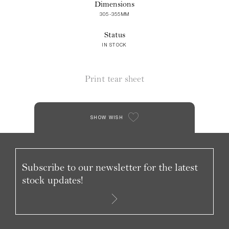
Dimensions
305-355MM
Status
IN STOCK
Print tear sheet
SHOW WISH
Subscribe to our newsletter for the latest
stock updates!