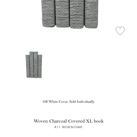
Off White Cover. Sold Individually
Woven Charcoal Covered XL book
A11 WOVEN/CHAR