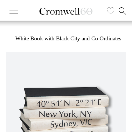
White Book with Black City and Co Ordinates