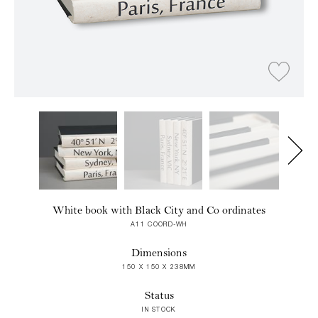
White book with Black City and Co ordinates
A11 COORD-WH
Dimensions
150 X 150 X 238MM
Status
IN STOCK