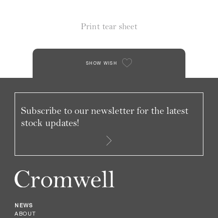
Print tear sheet
SHOW WISH
Subscribe to our newsletter for the latest
stock updates!
NEWS
ABOUT