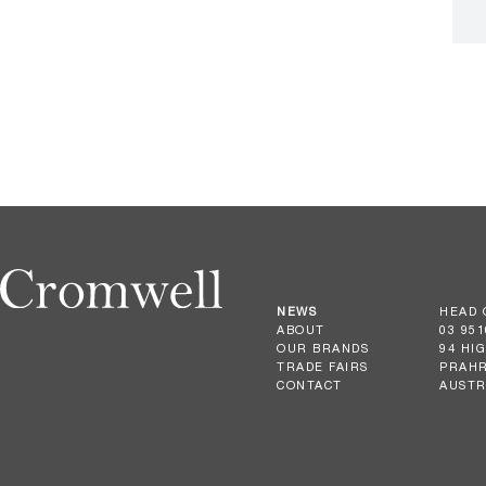
NEWS
HEAD 
ABOUT
03 951
OUR BRANDS
94 HI
TRADE FAIRS
PRAHR
CONTACT
AUSTR