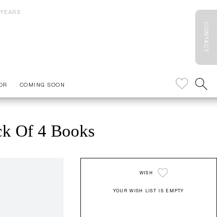
 YEARS
CONTACT
OR
COMING SOON
ck Of 4 Books
WISH
YOUR WISH LIST IS EMPTY