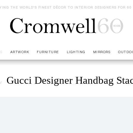
YING THE WORLD'S FINEST DÉCOR TO INTERIOR DESIGNERS FOR 60
ES
ARTWORK
FURNITURE
LIGHTING
MIRRORS
OUTDO
Gucci Designer Handbag Sta