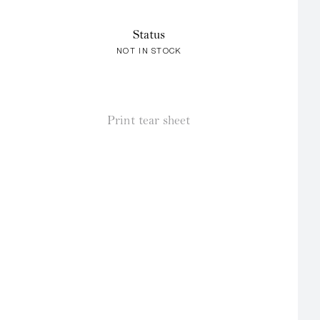
Status
NOT IN STOCK
Print tear sheet