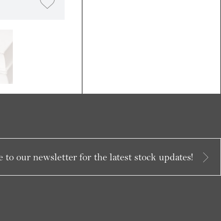
 to our newsletter for the latest stock updates!