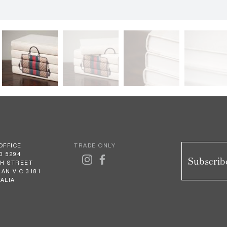
OFFICE
TRADE ONLY
0 5294
Subscribe
GH STREET
AN VIC 3181
ALIA