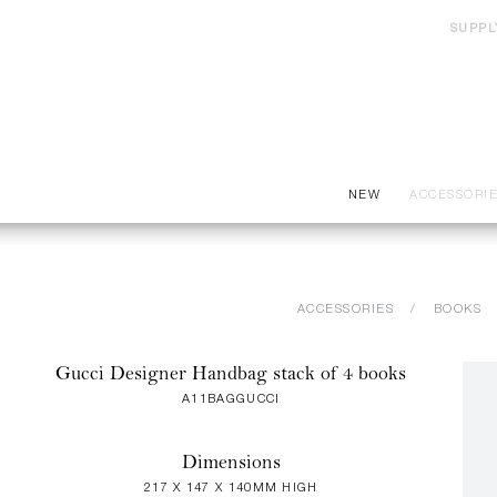
SUPPL
NEW
ACCESSORI
ACCESSORIES
BOOKS
Gucci Designer Handbag stack of 4 books
A11BAGGUCCI
Dimensions
217 X 147 X 140MM HIGH