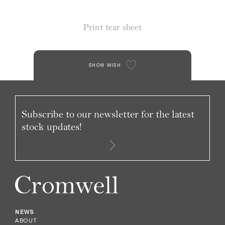
Print tear sheet
SHOW WISH
Subscribe to our newsletter for the latest
stock updates!
NEWS
ABOUT