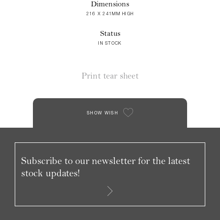
Dimensions
216 X 241MM HIGH
Status
IN STOCK
Print tear sheet
SHOW WISH
Subscribe to our newsletter for the latest
stock updates!