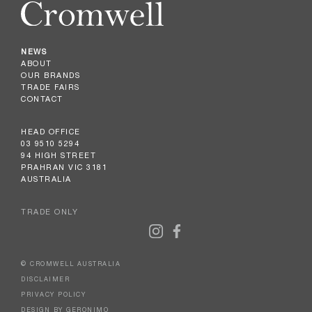
NEWS
ABOUT
OUR BRANDS
TRADE FAIRS
CONTACT
HEAD OFFICE
03 9510 5294
94 HIGH STREET
PRAHRAN VIC 3181
AUSTRALIA
TRADE ONLY
© CROMWELL AUSTRALIA
DISCLAIMER
PRIVACY POLICY
DESIGN BY GERONIMO