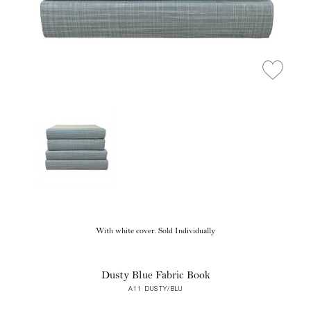
With white cover. Sold Individually
Dusty Blue Fabric Book
A11 DUSTY/BLU