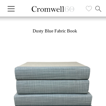
Dusty Blue Fabric Book