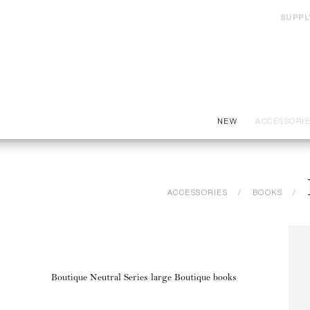
SUPPL
NEW
ACCESSORI
ACCESSORIES
BOOKS
Boutique Neutral Series large Boutique books