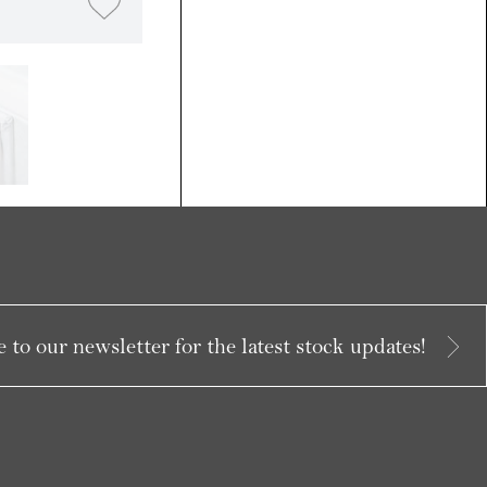
 to our newsletter for the latest stock updates!