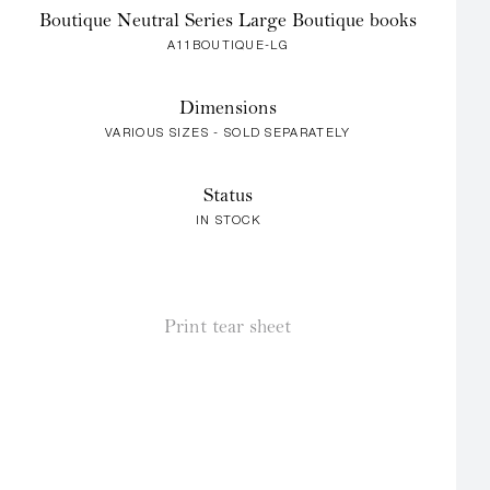
Boutique Neutral Series Large Boutique books
A11BOUTIQUE-LG
Dimensions
VARIOUS SIZES - SOLD SEPARATELY
Status
IN STOCK
Print tear sheet