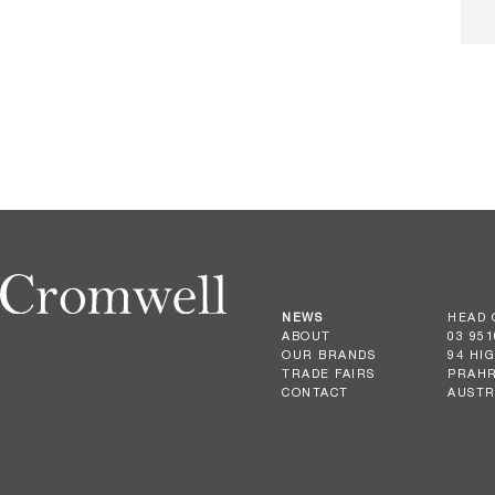
NEWS
HEAD 
ABOUT
03 951
OUR BRANDS
94 HI
TRADE FAIRS
PRAHR
CONTACT
AUSTR