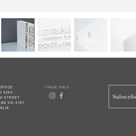
OFFICE
TRADE ONLY
0 5294
Subscribe
GH STREET
AN VIC 3181
ALIA