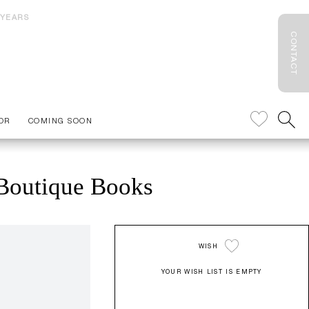
 YEARS
CONTACT
OR
COMING SOON
 Boutique Books
WISH
YOUR WISH LIST IS EMPTY