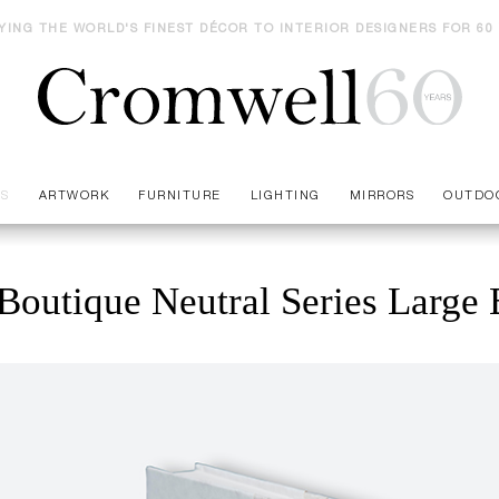
YING THE WORLD'S FINEST DÉCOR TO INTERIOR DESIGNERS FOR 60
ES
ARTWORK
FURNITURE
LIGHTING
MIRRORS
OUTDO
Boutique Neutral Series Large