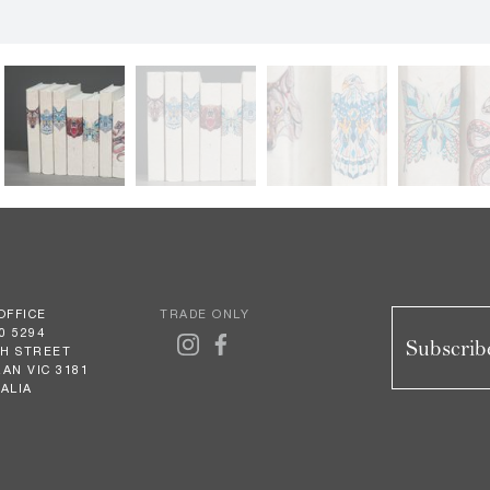
OFFICE
TRADE ONLY
0 5294
Subscribe
GH STREET
AN VIC 3181
ALIA