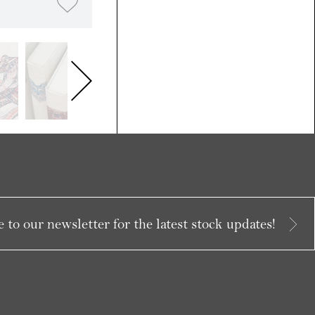
 to our newsletter for the latest stock updates!