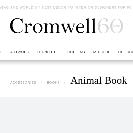
YING THE WORLD'S FINEST DÉCOR TO INTERIOR DESIGNERS FOR 60
ES
ARTWORK
FURNITURE
LIGHTING
MIRRORS
OUTDO
Animal Book
ACCESSORIES
BOOKS