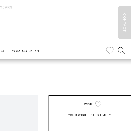
 YEARS
CONTACT
OR
COMING SOON
WISH
YOUR WISH LIST IS EMPTY