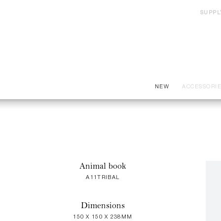
SUPPL
NEW
ACCESSORI
Animal book
A11TRIBAL
Dimensions
150 X 150 X 238MM