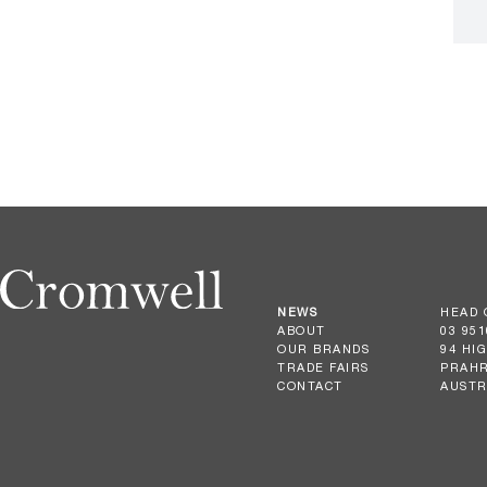
NEWS
HEAD 
ABOUT
03 951
OUR BRANDS
94 HI
TRADE FAIRS
PRAHR
CONTACT
AUSTR