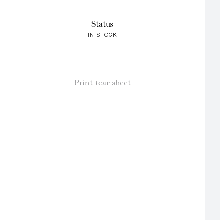
Status
IN STOCK
Print tear sheet