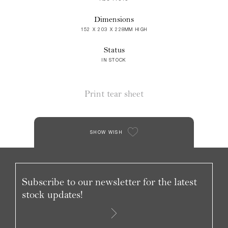
Dimensions
152 X 203 X 228MM HIGH
Status
IN STOCK
Print tear sheet
SHOW WISH
Subscribe to our newsletter for the latest
stock updates!