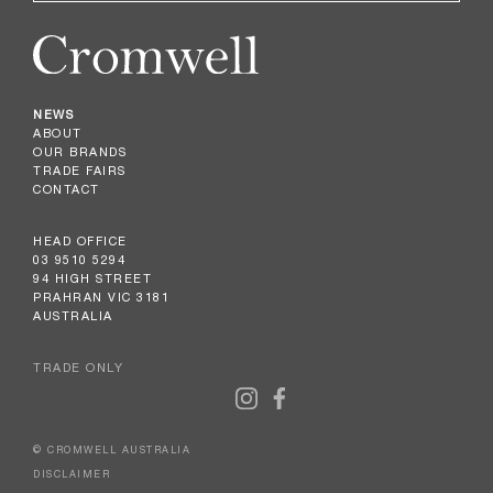
NEWS
ABOUT
OUR BRANDS
TRADE FAIRS
CONTACT
HEAD OFFICE
03 9510 5294
94 HIGH STREET
PRAHRAN VIC 3181
AUSTRALIA
TRADE ONLY
© CROMWELL AUSTRALIA
DISCLAIMER