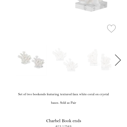
Set of two bookends featuring textured faux white coral on crystal
bases. Sold as Pair
Charbel Book ends
A23 17549