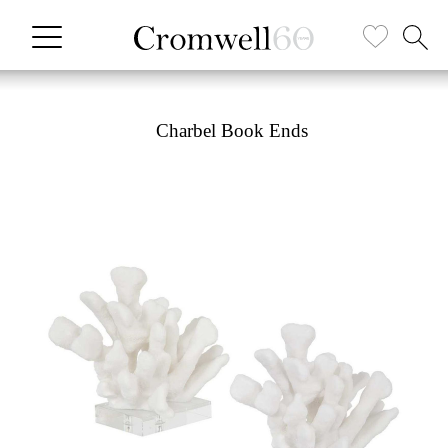
Charbel Book Ends